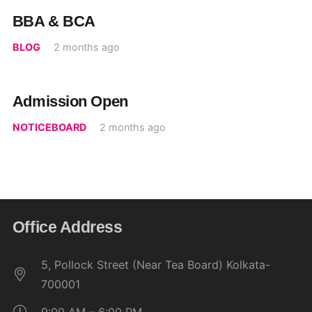
BBA & BCA
BLOG
2 months ago
Admission Open
NOTICEBOARD
2 months ago
Office Address
5, Pollock Street (Near Tea Board) Kolkata-
700001