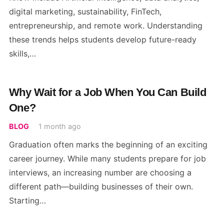
digital marketing, sustainability, FinTech,
entrepreneurship, and remote work. Understanding
these trends helps students develop future-ready
skills,…
Why Wait for a Job When You Can Build
One?
BLOG
1 month ago
Graduation often marks the beginning of an exciting
career journey. While many students prepare for job
interviews, an increasing number are choosing a
different path—building businesses of their own.
Starting…