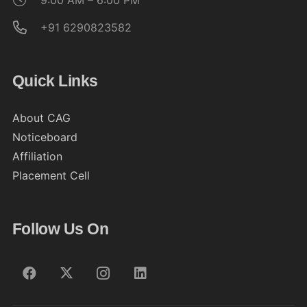
9:00 AM – 6:00 PM
+91 6290823582
Quick Links
About CAG
Noticeboard
Affiliation
Placement Cell
Follow Us On