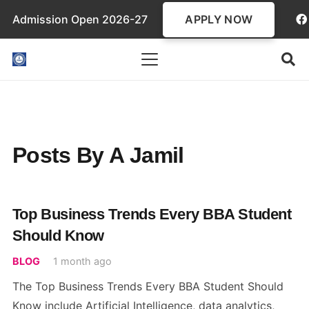
APPLY NOW
Admission Open 2026-27
Posts By A Jamil
Top Business Trends Every BBA Student
Should Know
BLOG
1 month ago
The Top Business Trends Every BBA Student Should
Know include Artificial Intelligence, data analytics,