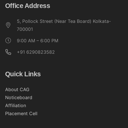
Office Address
5, Pollock Street (Near Tea Board) Kolkata-
700001
9:00 AM – 6:00 PM
+91 6290823582
Quick Links
About CAG
Noticeboard
Affiliation
Placement Cell