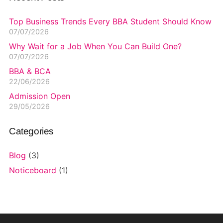
Top Business Trends Every BBA Student Should Know
07/07/2026
Why Wait for a Job When You Can Build One?
07/07/2026
BBA & BCA
22/06/2026
Admission Open
29/05/2026
Categories
Blog
(3)
Noticeboard
(1)