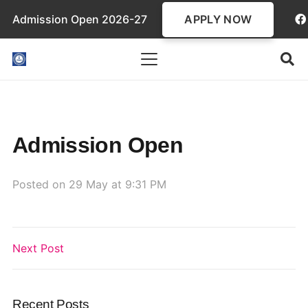
APPLY NOW
Admission Open 2026-27
Admission Open
Posted on
29 May at 9:31 PM
Next Post
Recent Posts