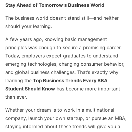
Stay Ahead of Tomorrow’s Business World
The business world doesn’t stand still—and neither
should your learning.
A few years ago, knowing basic management
principles was enough to secure a promising career.
Today, employers expect graduates to understand
emerging technologies, changing consumer behavior,
and global business challenges. That’s exactly why
learning the
Top Business Trends Every BBA
Student Should Know
has become more important
than ever.
Whether your dream is to work in a multinational
company, launch your own startup, or pursue an MBA,
staying informed about these trends will give you a