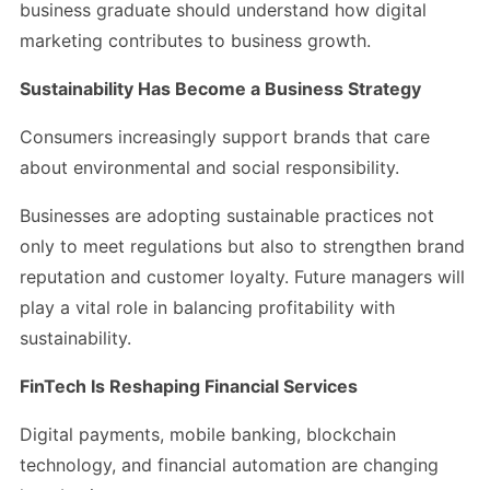
business graduate should understand how digital
marketing contributes to business growth.
Sustainability Has Become a Business Strategy
Consumers increasingly support brands that care
about environmental and social responsibility.
Businesses are adopting sustainable practices not
only to meet regulations but also to strengthen brand
reputation and customer loyalty. Future managers will
play a vital role in balancing profitability with
sustainability.
FinTech Is Reshaping Financial Services
Digital payments, mobile banking, blockchain
technology, and financial automation are changing