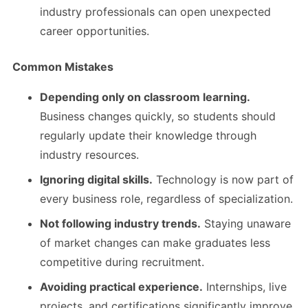
industry professionals can open unexpected
career opportunities.
Common Mistakes
Depending only on classroom learning.
Business changes quickly, so students should
regularly update their knowledge through
industry resources.
Ignoring digital skills.
Technology is now part of
every business role, regardless of specialization.
Not following industry trends.
Staying unaware
of market changes can make graduates less
competitive during recruitment.
Avoiding practical experience.
Internships, live
projects, and certifications significantly improve