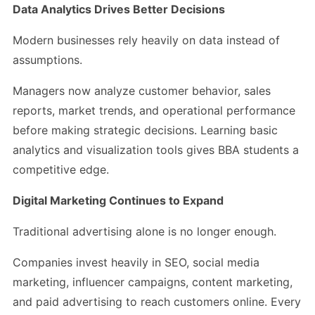
Data Analytics Drives Better Decisions
Modern businesses rely heavily on data instead of
assumptions.
Managers now analyze customer behavior, sales
reports, market trends, and operational performance
before making strategic decisions. Learning basic
analytics and visualization tools gives BBA students a
competitive edge.
Digital Marketing Continues to Expand
Traditional advertising alone is no longer enough.
Companies invest heavily in SEO, social media
marketing, influencer campaigns, content marketing,
and paid advertising to reach customers online. Every