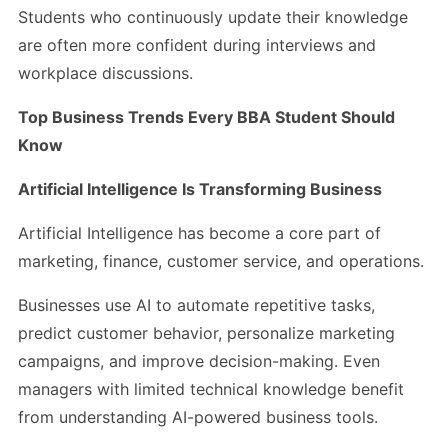
Students who continuously update their knowledge
are often more confident during interviews and
workplace discussions.
Top Business Trends Every BBA Student Should
Know
Artificial Intelligence Is Transforming Business
Artificial Intelligence has become a core part of
marketing, finance, customer service, and operations.
Businesses use AI to automate repetitive tasks,
predict customer behavior, personalize marketing
campaigns, and improve decision-making. Even
managers with limited technical knowledge benefit
from understanding AI-powered business tools.