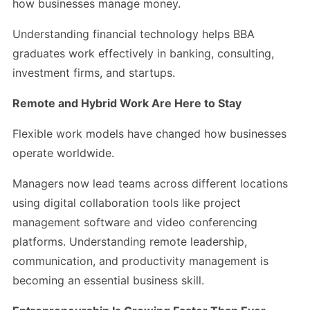
how businesses manage money.
Understanding financial technology helps BBA
graduates work effectively in banking, consulting,
investment firms, and startups.
Remote and Hybrid Work Are Here to Stay
Flexible work models have changed how businesses
operate worldwide.
Managers now lead teams across different locations
using digital collaboration tools like project
management software and video conferencing
platforms. Understanding remote leadership,
communication, and productivity management is
becoming an essential business skill.