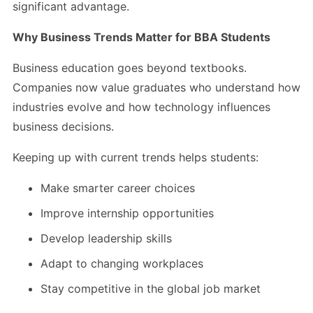
significant advantage.
Why Business Trends Matter for BBA Students
Business education goes beyond textbooks.
Companies now value graduates who understand how
industries evolve and how technology influences
business decisions.
Keeping up with current trends helps students:
Make smarter career choices
Improve internship opportunities
Develop leadership skills
Adapt to changing workplaces
Stay competitive in the global job market