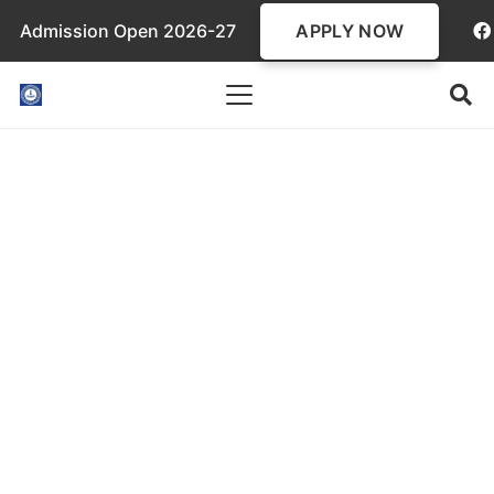
APPLY NOW
Admission Open 2026-27