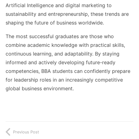
Artificial Intelligence and digital marketing to
sustainability and entrepreneurship, these trends are
shaping the future of business worldwide.
The most successful graduates are those who
combine academic knowledge with practical skills,
continuous learning, and adaptability. By staying
informed and actively developing future-ready
competencies, BBA students can confidently prepare
for leadership roles in an increasingly competitive
global business environment.
Previous Post