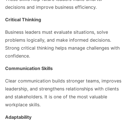
decisions and improve business efficiency.
Critical Thinking
Business leaders must evaluate situations, solve
problems logically, and make informed decisions.
Strong critical thinking helps manage challenges with
confidence.
Communication Skills
Clear communication builds stronger teams, improves
leadership, and strengthens relationships with clients
and stakeholders. It is one of the most valuable
workplace skills.
Adaptability