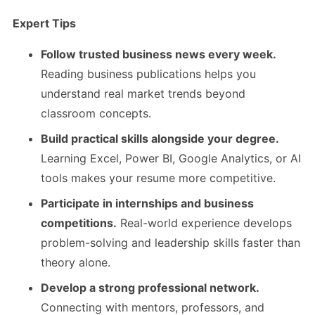
Expert Tips
Follow trusted business news every week.
Reading business publications helps you
understand real market trends beyond
classroom concepts.
Build practical skills alongside your degree.
Learning Excel, Power BI, Google Analytics, or AI
tools makes your resume more competitive.
Participate in internships and business
competitions.
Real-world experience develops
problem-solving and leadership skills faster than
theory alone.
Develop a strong professional network.
Connecting with mentors, professors, and