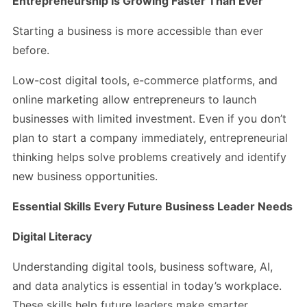
Entrepreneurship Is Growing Faster Than Ever
Starting a business is more accessible than ever
before.
Low-cost digital tools, e-commerce platforms, and
online marketing allow entrepreneurs to launch
businesses with limited investment. Even if you don’t
plan to start a company immediately, entrepreneurial
thinking helps solve problems creatively and identify
new business opportunities.
Essential Skills Every Future Business Leader Needs
Digital Literacy
Understanding digital tools, business software, AI,
and data analytics is essential in today’s workplace.
These skills help future leaders make smarter