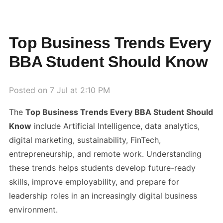
Top Business Trends Every
BBA Student Should Know
Posted on
7 Jul at 2:10 PM
The
Top Business Trends Every BBA Student Should
Know
include Artificial Intelligence, data analytics,
digital marketing, sustainability, FinTech,
entrepreneurship, and remote work. Understanding
these trends helps students develop future-ready
skills, improve employability, and prepare for
leadership roles in an increasingly digital business
environment.