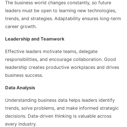
The business world changes constantly, so future
leaders must be open to learning new technologies,
trends, and strategies. Adaptability ensures long-term
career growth.
Leadership and Teamwork
Effective leaders motivate teams, delegate
responsibilities, and encourage collaboration. Good
leadership creates productive workplaces and drives
business success.
Data Analysis
Understanding business data helps leaders identify
trends, solve problems, and make informed strategic
decisions. Data-driven thinking is valuable across
every industry.