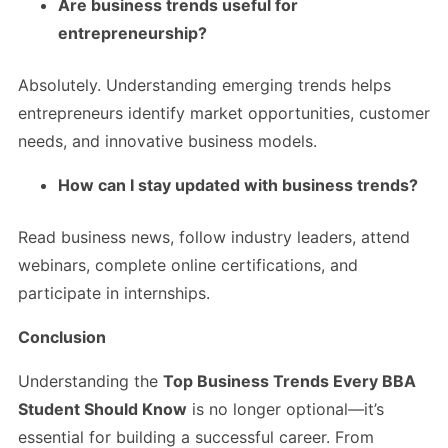
Are business trends useful for
entrepreneurship?
Absolutely. Understanding emerging trends helps
entrepreneurs identify market opportunities, customer
needs, and innovative business models.
How can I stay updated with business trends?
Read business news, follow industry leaders, attend
webinars, complete online certifications, and
participate in internships.
Conclusion
Understanding the
Top Business Trends Every BBA
Student Should Know
is no longer optional—it’s
essential for building a successful career. From