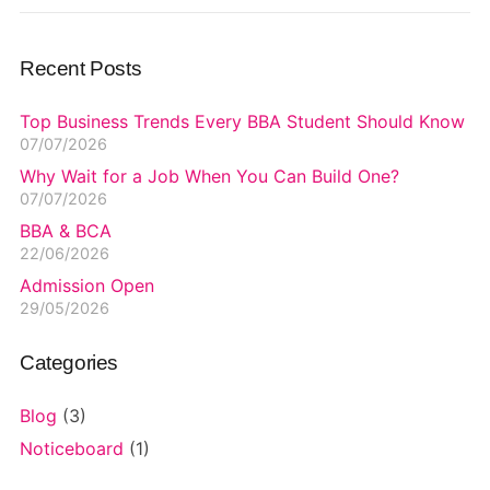
Recent Posts
Top Business Trends Every BBA Student Should Know
07/07/2026
Why Wait for a Job When You Can Build One?
07/07/2026
BBA & BCA
22/06/2026
Admission Open
29/05/2026
Categories
Blog
(3)
Noticeboard
(1)