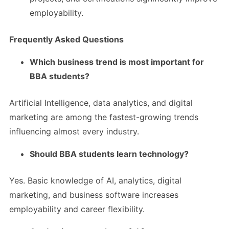
employability.
Frequently Asked Questions
Which business trend is most important for
BBA students?
Artificial Intelligence, data analytics, and digital
marketing are among the fastest-growing trends
influencing almost every industry.
Should BBA students learn technology?
Yes. Basic knowledge of AI, analytics, digital
marketing, and business software increases
employability and career flexibility.