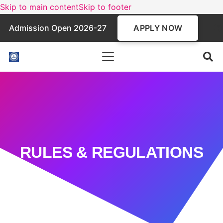
Skip to main content
Skip to footer
APPLY NOW
Admission Open 2026-27
RULES & REGULATIONS