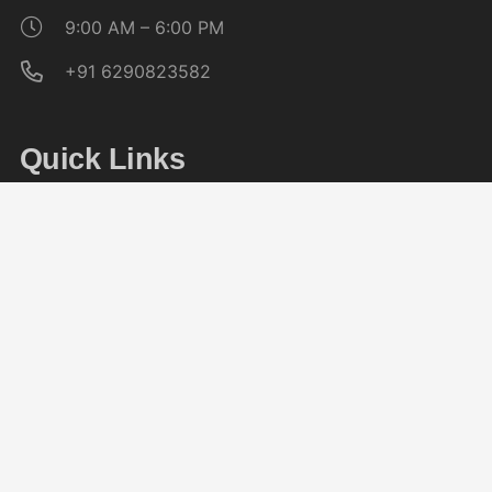
9:00 AM – 6:00 PM
+91 6290823582
Quick Links
About CAG
Noticeboard
Affiliation
Placement Cell
Follow Us On