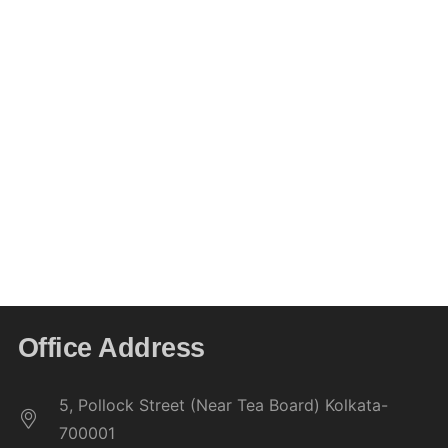
assessment, and eligibility.
Students must compulsorily appear in
two
internal examinations
conducted by the college
during each semester. These tests contribute to
continuous assessment.
The college’s decisions, made in accordance
with university rules and academic standards,
shall be
final and binding
on all matters related
to examinations and internal assessments.
Office Address
5, Pollock Street (Near Tea Board) Kolkata-
700001