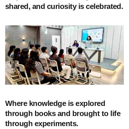
shared, and curiosity is celebrated.
Where knowledge is explored
through books and brought to life
through experiments.