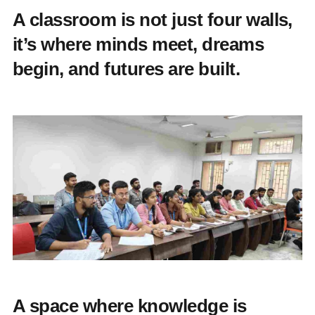
A classroom is not just four walls,
it’s where minds meet, dreams
begin, and futures are built.
A space where knowledge is