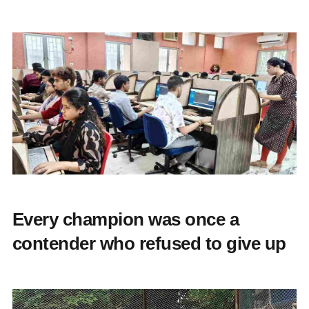
Every champion was once a
contender who refused to give up