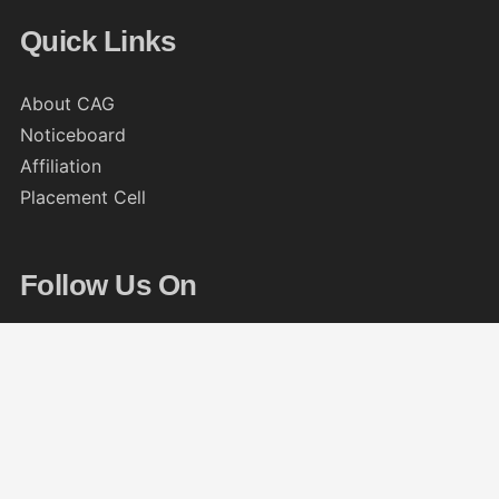
Quick Links
About CAG
Noticeboard
Affiliation
Placement Cell
Follow Us On
© 2013 – 2026
The CAG College, Kolkata