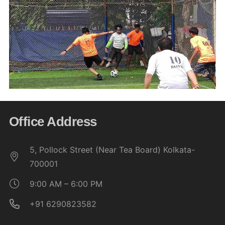
Office Address
5, Pollock Street (Near Tea Board) Kolkata-
700001
9:00 AM – 6:00 PM
+91 6290823582