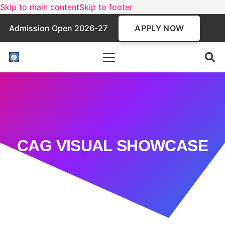
Skip to main content
Skip to footer
APPLY NOW
Admission Open 2026-27
CAG VISUAL SHOWCASE