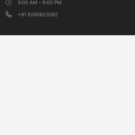
9:00 AM – 6:00 PM
+91 6290823582
Quick Links
About CAG
Noticeboard
Affiliation
Placement Cell
Follow Us On