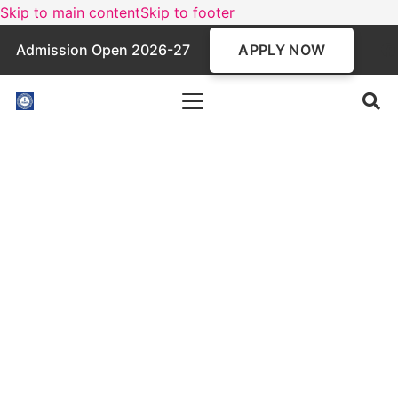
Skip to main content
Skip to footer
APPLY NOW
Admission Open 2026-27
BCA Programme
A three-year undergraduate program in
Computer Applications, the BCA course focuses
on programming, software development, and IT
skills. Affiliated with MAKAUT and AICTE-
approved, it prepares students for tech careers
and advanced studies in the digital world.