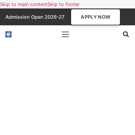
Skip to main content
Skip to footer
APPLY NOW
Admission Open 2026-27
BBA Programme
A three-year undergraduate program in Business
Administration, the BBA course focuses on
management principles, entrepreneurship, and
corporate skills. Affiliated with MAKAUT and
AICTE-approved, it prepares students for
careers in business, startups, and higher studies
like MBA.