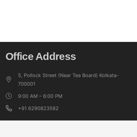
Job Readiness & Entrepreneurship
Build career confidence with job skills and nurture
innovation for future ventures.
Office Address
5, Pollock Street (Near Tea Board) Kolkata-
700001
9:00 AM – 6:00 PM
+91 6290823582
Quick Links