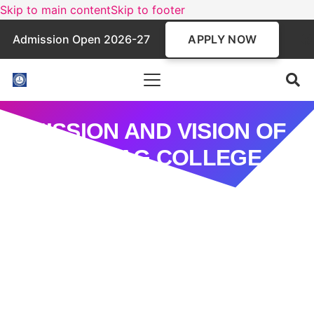
Skip to main content
Skip to footer
APPLY NOW
Admission Open 2026-27
MISSION AND VISION OF
THE CAG COLLEGE
Mission
To ignite the intellectual and creative potential of