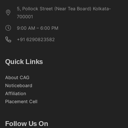
5, Pollock Street (Near Tea Board) Kolkata-
700001
9:00 AM – 6:00 PM
+91 6290823582
Quick Links
About CAG
Noticeboard
Affiliation
Placement Cell
Follow Us On